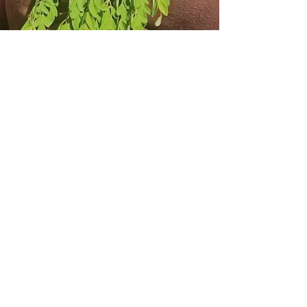
From $10.99
Our wide selection of Loose Leaf
tea is a constant favorite among our
customers. We pride ourselves on
only carrying the highest-quality
products. Stop by for a taste and to
say hello.
Learn More
From $0
Not sure which tea blend is right for
you. Feel free to ask after reviewing