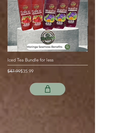
Iced Tea Bundle for less
Drawstring empty tea b
Regular Price
Sale Price
Regular Price
Sale Price
$47.99
$35.99
$2.99