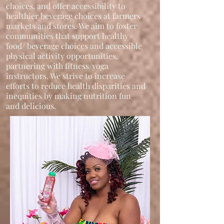
choices, and offer accessibility to
healthier beverage choices at farmers
markets and stores. We aim to foster
communities that support healthy
food/ beverage choices and accessible
physical activity opportunities,
partnering with fitness/yoga
instructors. We strive to increase
efforts to reduce health disparities and
inequities by making nutrition fun
and delicious.