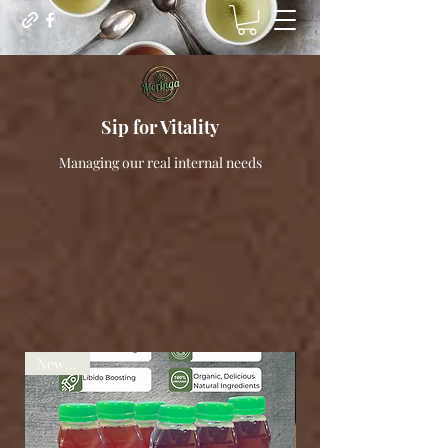
Sip for Vitality
Managing our real internal needs
New deal