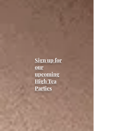
Sign up for
our
upcoming
High Tea
Parties