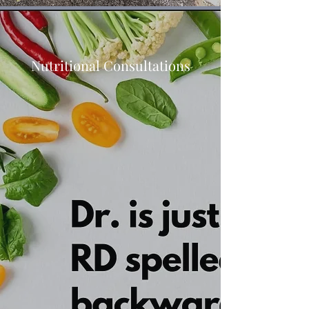
Nutritional Consultations