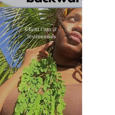
Client Cam &
Testimonials