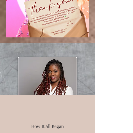
How It All Began