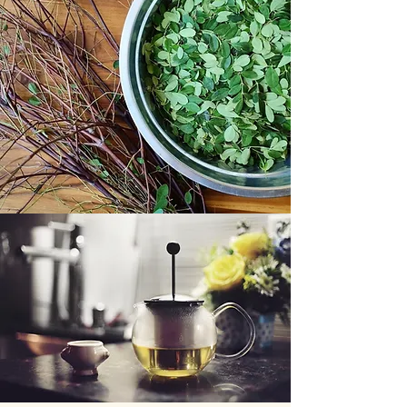
Improved labs within normal limits
Reduced blood glucose HbA1c
Improved lipids, blood pressure
Appetite suppressant
Helping with weight loss
Faster hair growth & so much more
I used the leaves as tea and consumed it
daily then twice daily as it was so easy to
drink due to its mild taste.
🍃Moringa is also called the Miracle Tree
and is considered one of the most
nutritious plant in the planet. It is also
known as horseradish tree, drumstick
tree, clarifier tree. In East Africa
moringa is known as " mother's best
friend" and in the Philippines where it is
widely used, it is called Malunggay.
Moringa trees grow very fast, as much as