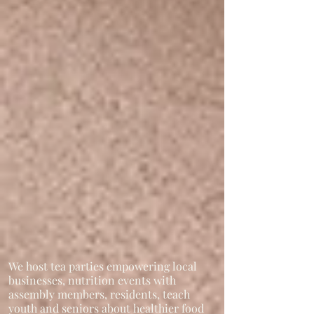
We host tea parties empowering local
businesses, nutrition events with
assembly members, residents, teach
youth and seniors about healthier food