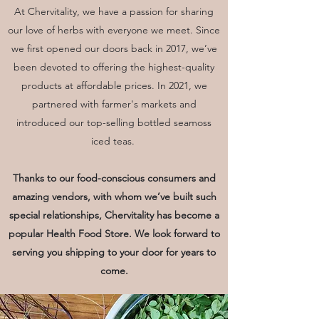
Meet the Founder/CEO
At Chervitality, we have a passion for sharing
our love of herbs with everyone we meet. Since
Our History
we first opened our doors back in 2017, we’ve
All About Us
been devoted to offering the highest-quality
My name is CHER and I am a registered
products at affordable prices. In 2021, we
dietitian who fell in love with the
Moringa Oleifera tree in 2015 because of
partnered with farmer's markets and
its miraculous life changing benefits!
introduced our top-selling bottled seamoss
Moringa is the most nutrient dense plant
iced teas.
on earth with 92 different nutrients, 46
antioxidants, 18 amino acids to fuel your
cells and manage your real internal
needs!
Thanks to our food-conscious consumers and
amazing vendors, with whom we’ve built such
It changed my mood:
special relationships, Chervitality has become a
Increased mental clarity
popular Health Food Store. We look forward to
Calm energy
serving you shipping to your door for years to
Increased sex drive & lubrication
come.
Improved immunity knocking out colds
<2 days