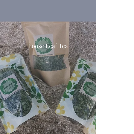
This information is not intended to
diagnose, treat, cure, or prevent any
disease.
Loose Leaf Tea