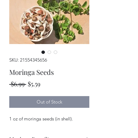
SKU: 21554345656
Moringa Seeds
Regular
Sale
 $6.99 
$5.59
Price
Price
Out of Stock
1 oz of moringa seeds (in shell).