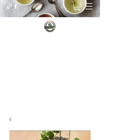
Sip for Vitality
Managing our real internal needs