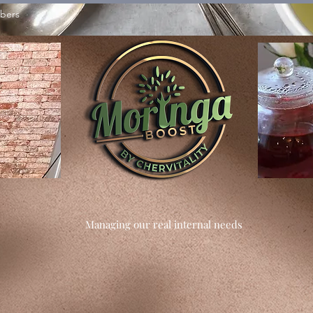
bers
Managing our real internal needs