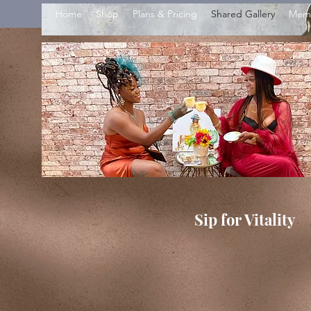
Home
Shop
Plans & Pricing
Shared Gallery
Mem
Sip for Vitality