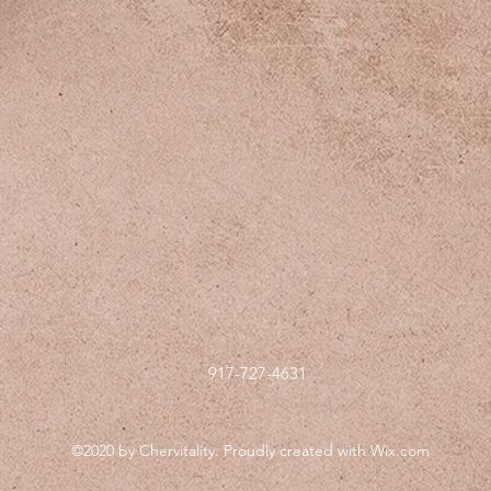
917-727-4631
©2020 by Chervitality. Proudly created with Wix.com