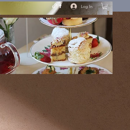
Log In