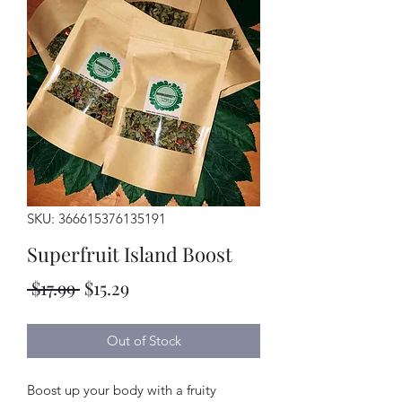
SKU: 366615376135191
Superfruit Island Boost
Regular
Sale
 $17.99 
$15.29
Price
Price
Out of Stock
Boost up your body with a fruity