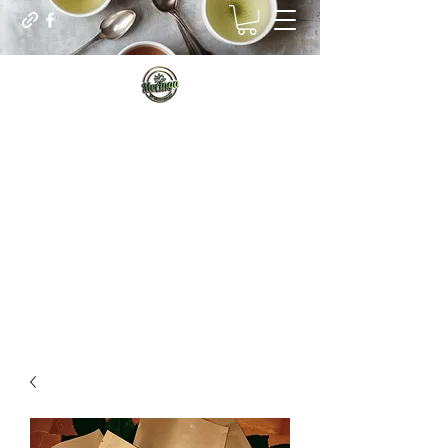
Sip for Vitality
Managing our real internal needs