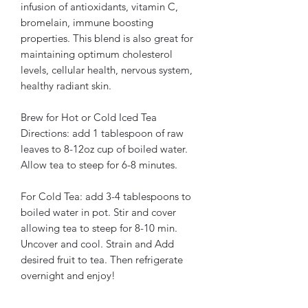
infusion of antioxidants, vitamin C,
bromelain, immune boosting
properties. This blend is also great for
maintaining optimum cholesterol
levels, cellular health, nervous system,
healthy radiant skin.
Brew for Hot or Cold Iced Tea
Directions: add 1 tablespoon of raw
leaves to 8-12oz cup of boiled water.
Allow tea to steep for 6-8 minutes.
For Cold Tea: add 3-4 tablespoons to
boiled water in pot. Stir and cover
allowing tea to steep for 8-10 min.
Uncover and cool. Strain and Add
desired fruit to tea. Then refrigerate
overnight and enjoy!