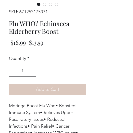
SKU: 671253175371
Flu WHO? Echinacea
Elderberry Boost
Regular
Sale
 $16.99 
$13.59
Price
Price
Quantity
*
Add to Cart
Moringa Boost Flu Who• Boosted
Immune System• Relieves Upper
Respiratory Issues• Reduced
Infections• Pain Relief• Cancer
Prevention• Increased WBC count•