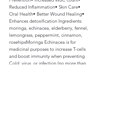
Reduced Inflammation• Skin Care•
Oral Health• Better Wound Healing•
Enhances detoxification Ingredients:
moringa, echinacea, elderberry, fennel,
lemongrass, peppermint, cinnamon,
rosehipsMoringa Echinacea is for
medicinal purposes to increase T-cells
and boost immunity when preventing
Cold, virus, or infection (no more than
28 consecutive days)
PRODUCT INFO
Minty tea taste
RETURN & REFUND POLICY
Returns not accepted. Please contact
SHIPPING INFO
shop with any concerns.