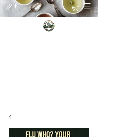
Sip for Vitality
Managing our real internal needs