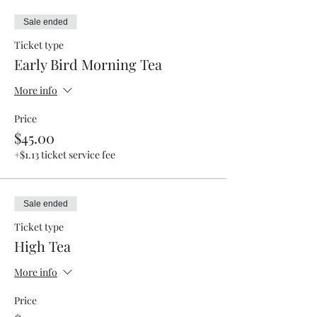
Sale ended
Ticket type
Early Bird Morning Tea
More info
Price
$45.00
+$1.13 ticket service fee
Sale ended
Ticket type
High Tea
More info
Price