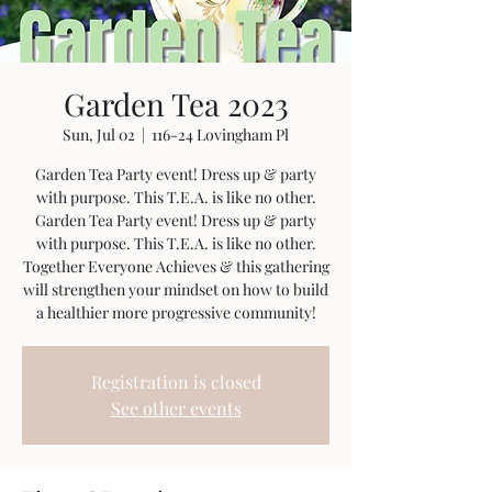
Garden Tea 2023
Sun, Jul 02
  |  
116-24 Lovingham Pl
Garden Tea Party event! Dress up & party
with purpose. This T.E.A. is like no other.
Garden Tea Party event! Dress up & party
with purpose. This T.E.A. is like no other.
Together Everyone Achieves & this gathering
will strengthen your mindset on how to build
a healthier more progressive community!
Registration is closed
See other events