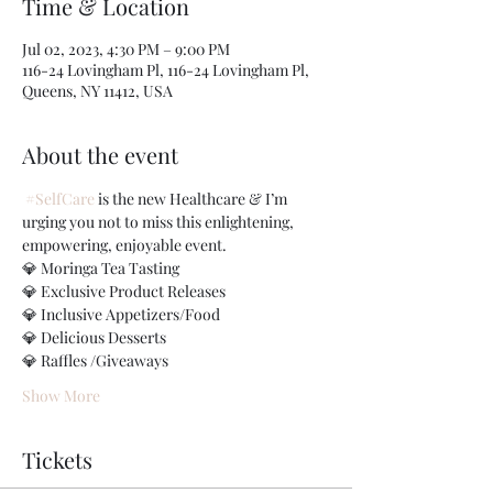
Time & Location
Jul 02, 2023, 4:30 PM – 9:00 PM
116-24 Lovingham Pl, 116-24 Lovingham Pl,
Queens, NY 11412, USA
About the event
#SelfCare
 is the new Healthcare & I’m 
urging you not to miss this enlightening, 
empowering, enjoyable event.
💎 Moringa Tea Tasting
💎 Exclusive Product Releases
💎 Inclusive Appetizers/Food
💎 Delicious Desserts
💎 Raffles /Giveaways
Show More
Tickets