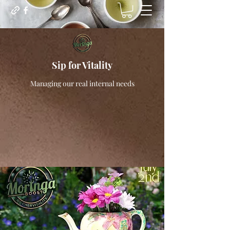
Sip for Vitality
Managing our real internal needs