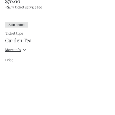
$70.00
+$1.75 ticket service fee
Sale ended
Ticket type
Garden Tea
More info
Price
$50.00
+$1.25 ticket service fee
Sale ended
Ticket type
VendorRegistration w/8ft table